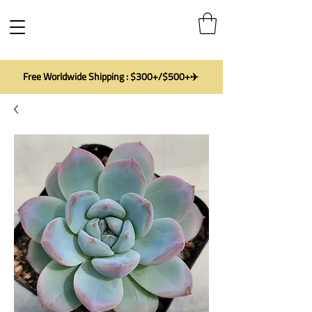
Free Worldwide Shipping : $300+/$500+✈️