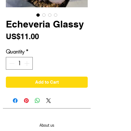
Echeveria Glassy
Price
US$11.00
Quantity
*
Add to Cart
About us