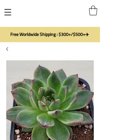
Free Worldwide Shipping : $300+/$500+✈️