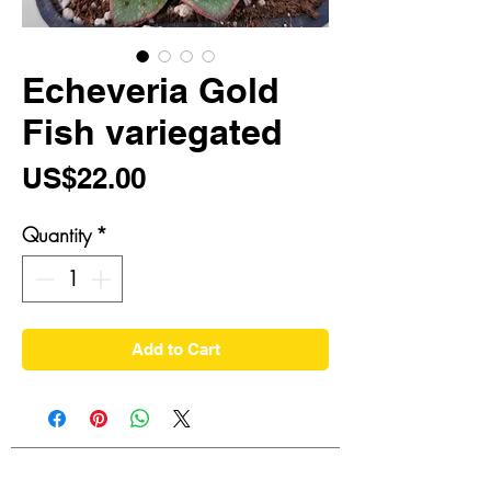
Echeveria Gold
Fish variegated
Price
US$22.00
Quantity
*
Add to Cart