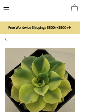
Free Worldwide Shipping : $300+/$500+✈️