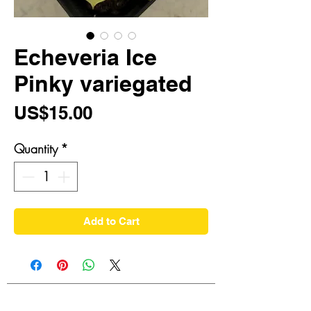
Echeveria Ice
Pinky variegated
Price
US$15.00
Quantity
*
Add to Cart