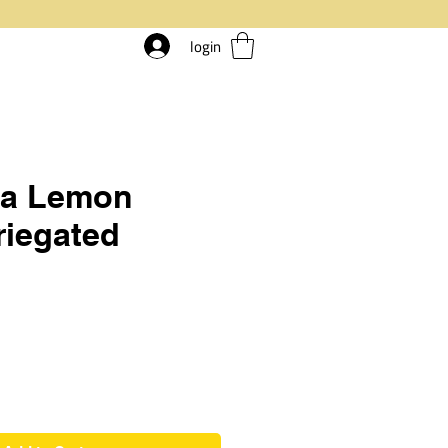
login
ia Lemon
riegated
rice