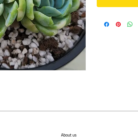
About us