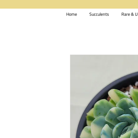
Home
Succulents
Rare & U