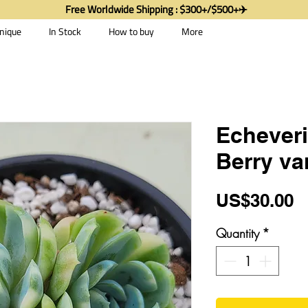
Free Worldwide Shipping : $300+/$500+✈️
nique
In Stock
How to buy
More
Echever
Berry va
P
US$30.00
Quantity
*