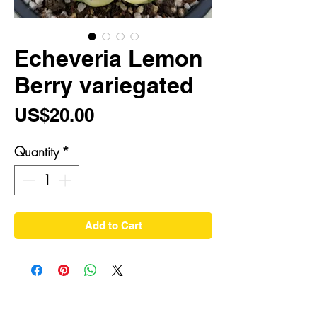
Echeveria Lemon
Berry variegated
Price
US$20.00
Quantity
*
Add to Cart