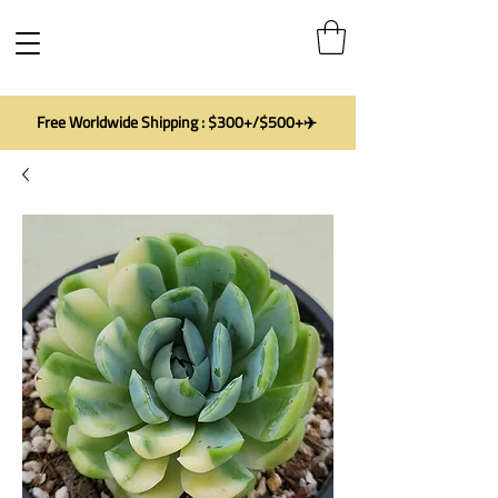
Free Worldwide Shipping : $300+/$500+✈️