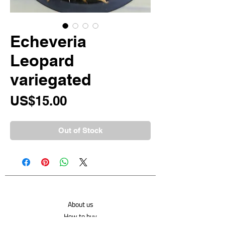
Echeveria
Leopard
variegated
Price
US$15.00
Out of Stock
About us
How to buy