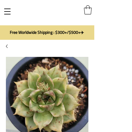
Free Worldwide Shipping : $300+/$500+✈️