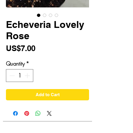
Echeveria Lovely
Rose
Price
US$7.00
Quantity
*
Add to Cart