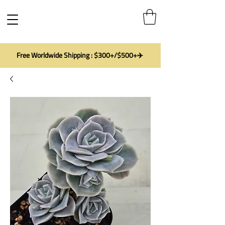
Free Worldwide Shipping : $300+/$500+✈️