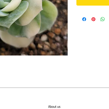
About us