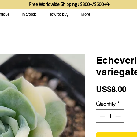
Free Worldwide Shipping : $300+/$500+✈️
nique
In Stock
How to buy
More
Echever
variegat
Pr
US$8.00
Quantity
*