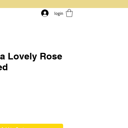
login
ia Lovely Rose
ed
ice