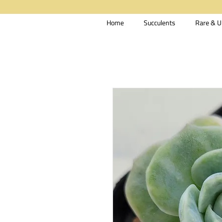
Home
Succulents
Rare & U