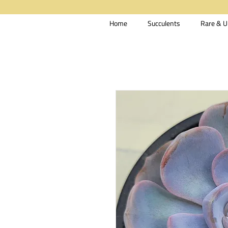
Home
Succulents
Rare & U