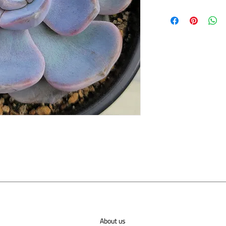
About us