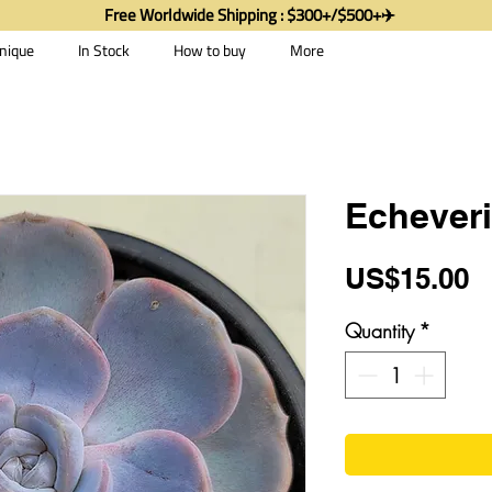
Free Worldwide Shipping : $300+/$500+✈️
nique
In Stock
How to buy
More
Echeveri
P
US$15.00
Quantity
*