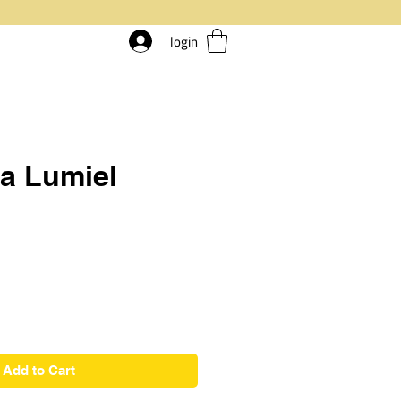
login
a Lumiel
rice
Add to Cart