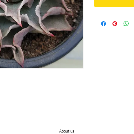
About us