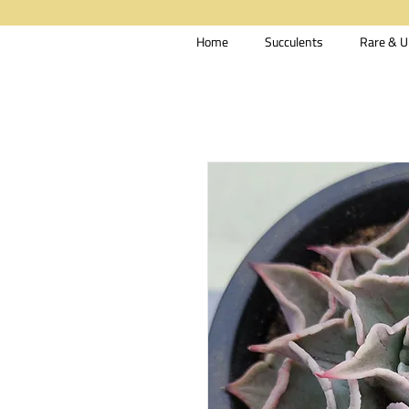
Home
Succulents
Rare & U