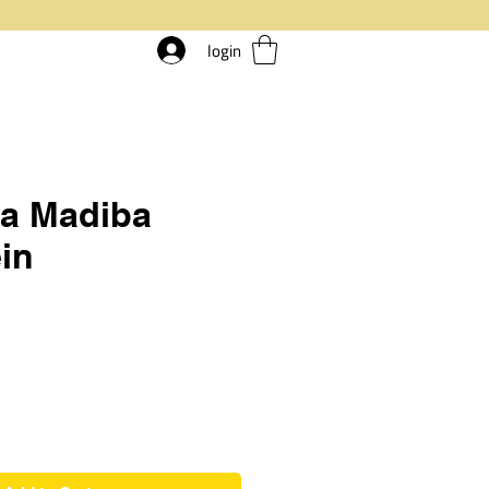
login
ia Madiba
in
rice