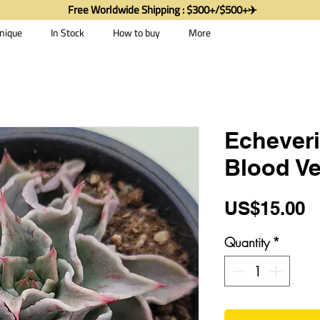
Free Worldwide Shipping : $300+/$500+✈️
nique
In Stock
How to buy
More
Echever
Blood Ve
P
US$15.00
Quantity
*