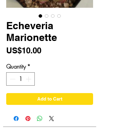
Echeveria
Marionette
Price
US$10.00
Quantity
*
Add to Cart