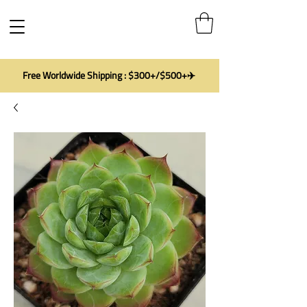
Free Worldwide Shipping : $300+/$500+✈️