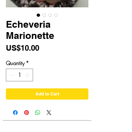
Echeveria
Marionette
Price
US$10.00
Quantity
*
Add to Cart