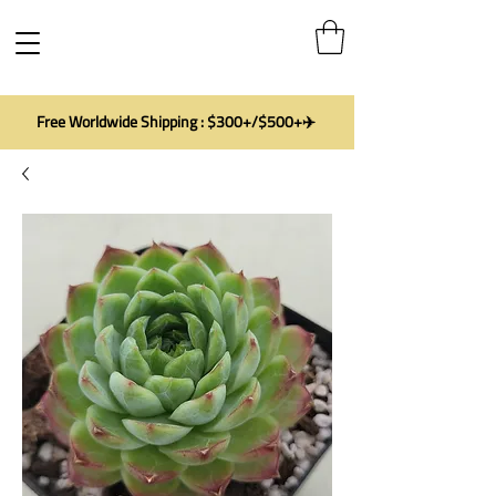
Free Worldwide Shipping : $300+/$500+✈️