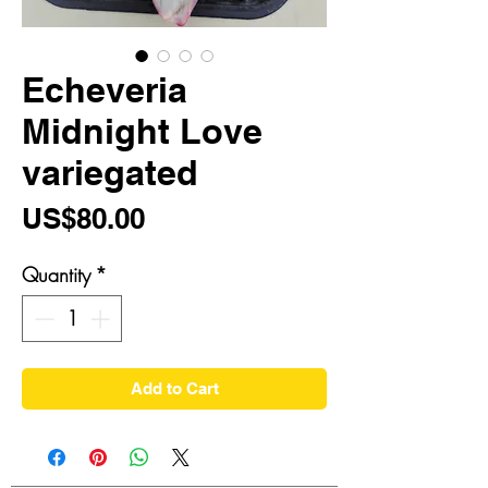
Echeveria
Midnight Love
variegated
Price
US$80.00
Quantity
*
Add to Cart