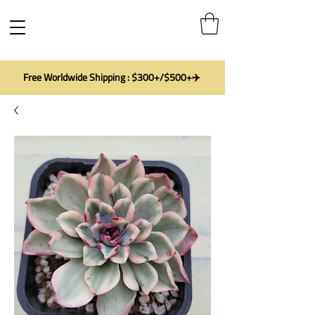
Free Worldwide Shipping : $300+/$500+✈️