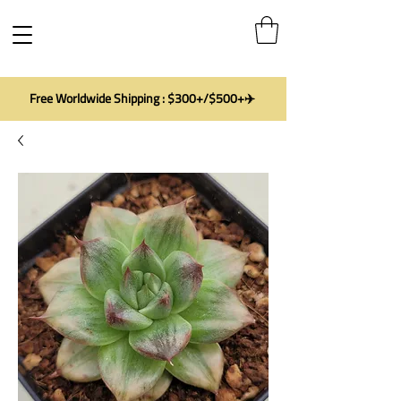
Free Worldwide Shipping : $300+/$500+✈️