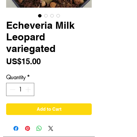
Echeveria Milk
Leopard
variegated
Price
US$15.00
Quantity
*
Add to Cart