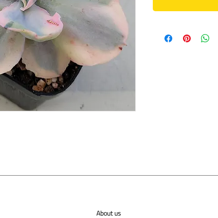
About us