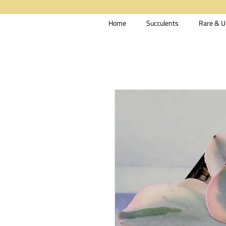
Home
Succulents
Rare & U