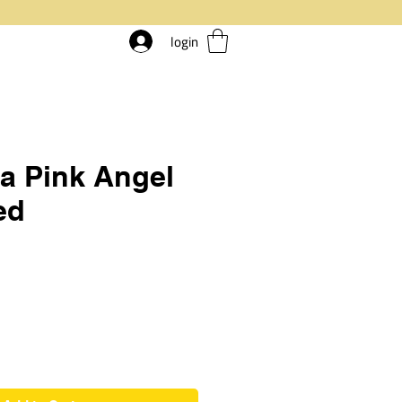
login
a Pink Angel
ed
rice