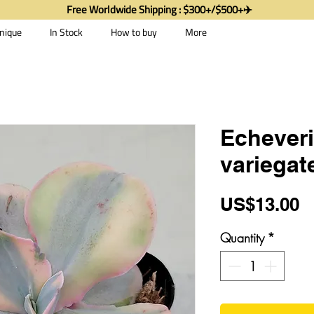
Free Worldwide Shipping : $300+/$500+✈️
nique
In Stock
How to buy
More
Echeveri
variegat
P
US$13.00
Quantity
*