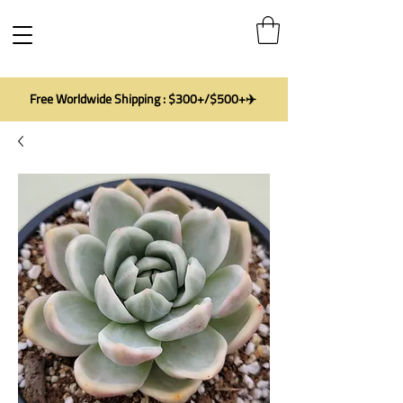
Free Worldwide Shipping : $300+/$500+✈️