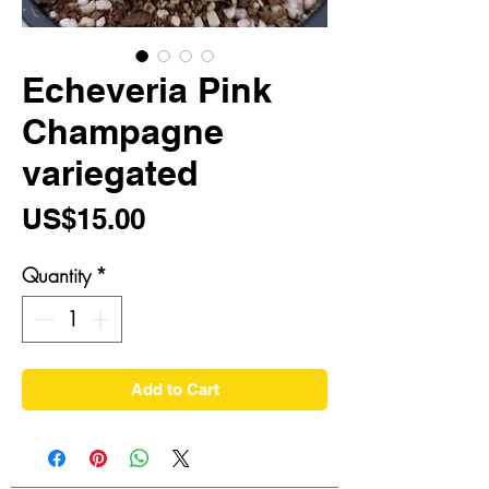
Echeveria Pink
Champagne
variegated
Price
US$15.00
Quantity
*
Add to Cart