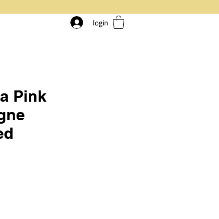
login
a Pink
gne
ed
rice