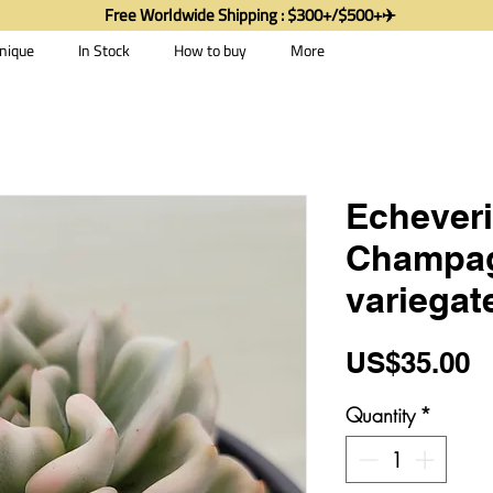
Free Worldwide Shipping : $300+/$500+✈️
nique
In Stock
How to buy
More
Echeveri
Champa
variegat
P
US$35.00
Quantity
*