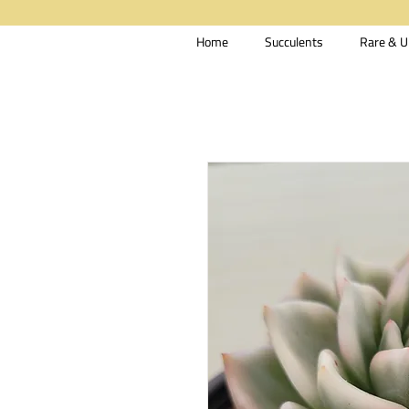
Home
Succulents
Rare & U