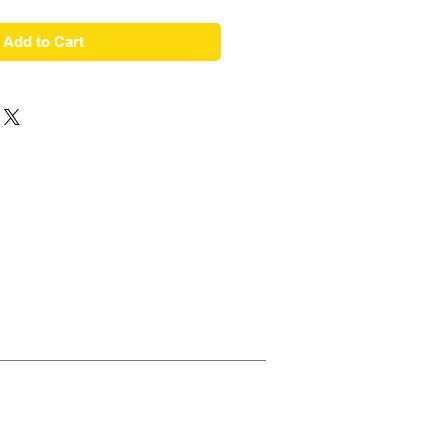
Add to Cart