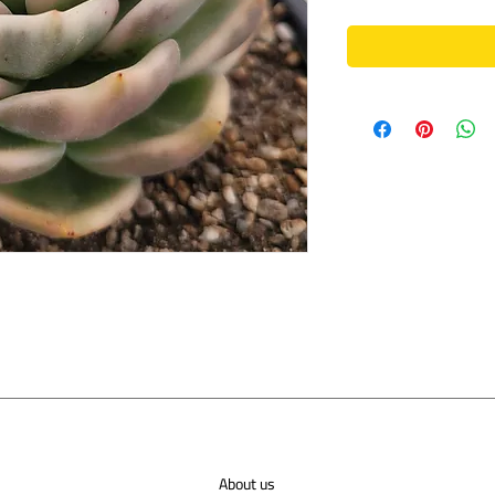
About us