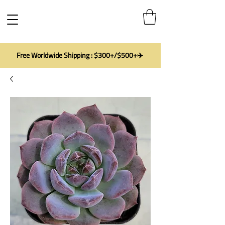
Free Worldwide Shipping : $300+/$500+✈️