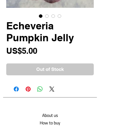
Echeveria
Pumpkin Jelly
Price
US$5.00
Out of Stock
About us
How to buy
Shipping costs
Contact us