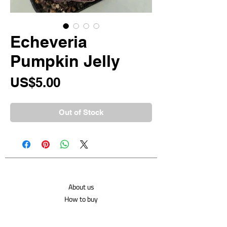
Echeveria
Pumpkin Jelly
Price
US$5.00
Out of Stock
About us
How to buy
Shipping costs
Contact us