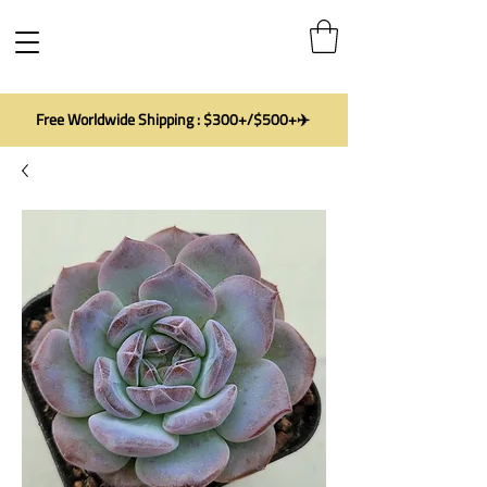
Free Worldwide Shipping : $300+/$500+✈️