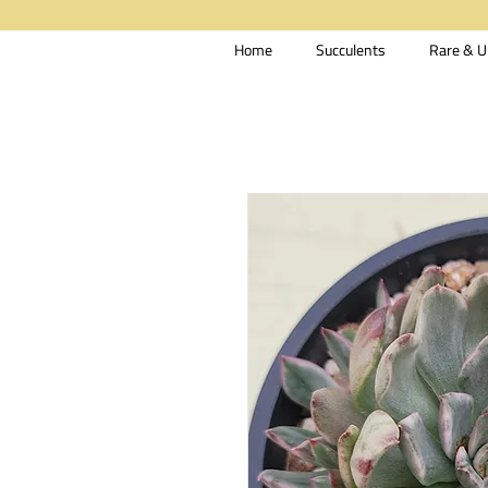
Home
Succulents
Rare & U