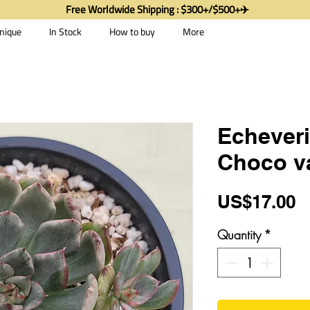
Free Worldwide Shipping : $300+/$500+✈️
nique
In Stock
How to buy
More
Echeveri
Choco v
P
US$17.00
Quantity
*