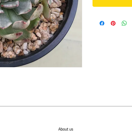
About us