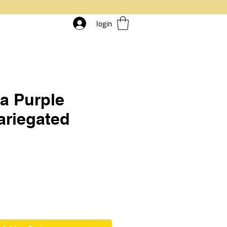
login
a Purple
ariegated
rice