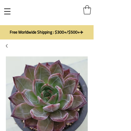
Free Worldwide Shipping : $300+/$500+✈️