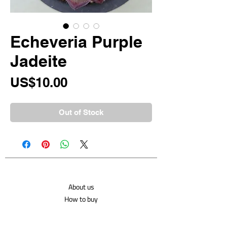
Echeveria Purple
Jadeite
Price
US$10.00
Out of Stock
About us
How to buy
Shipping costs
Contact us