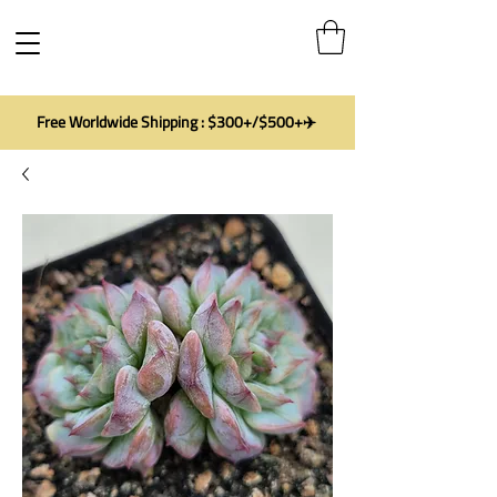
Free Worldwide Shipping : $300+/$500+✈️