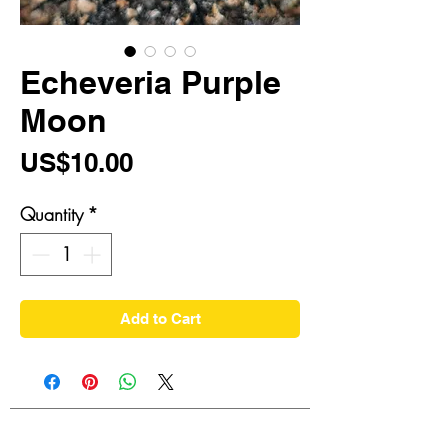
Echeveria Purple
Moon
Price
US$10.00
Quantity
*
Add to Cart