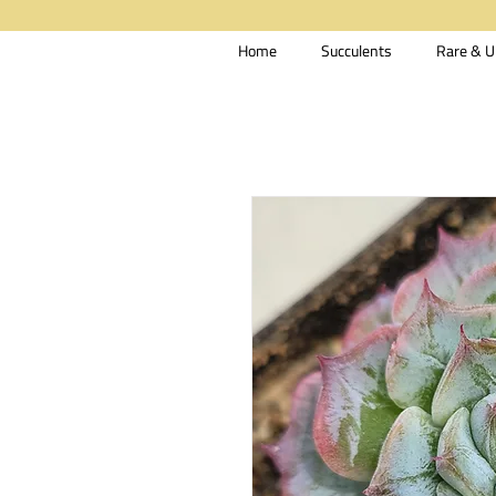
Home
Succulents
Rare & U