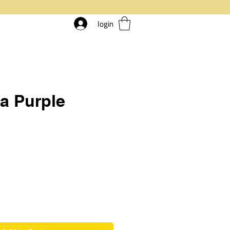
login
a Purple
ice