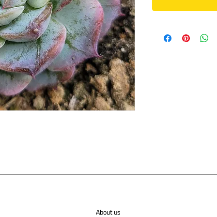
About us