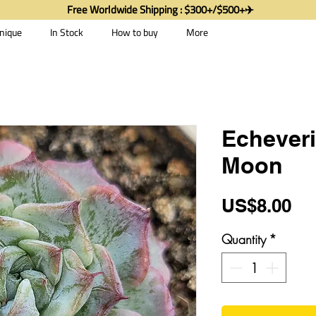
Free Worldwide Shipping : $300+/$500+✈️
nique
In Stock
How to buy
More
Echeveri
Moon
Pr
US$8.00
Quantity
*