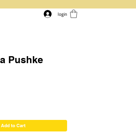
login
ia Pushke
ice
Add to Cart