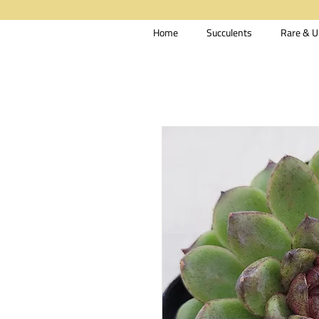
Home
Succulents
Rare & U