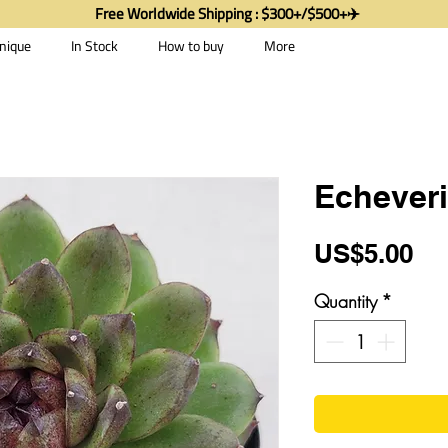
Free Worldwide Shipping : $300+/$500+✈️
nique
In Stock
How to buy
More
Echever
Pr
US$5.00
Quantity
*