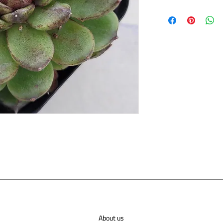
About us