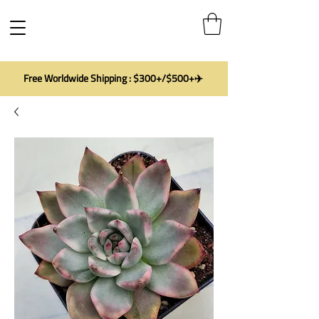
Free Worldwide Shipping : $300+/$500+✈️