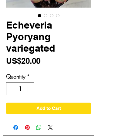
Echeveria
Pyoryang
variegated
Price
US$20.00
Quantity
*
Add to Cart