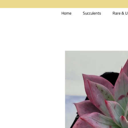
Home
Succulents
Rare & U