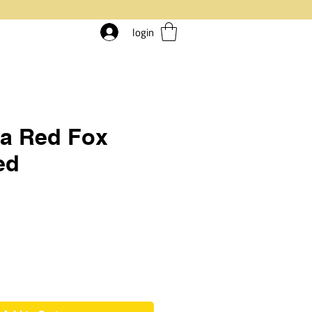
login
ia Red Fox
ed
rice