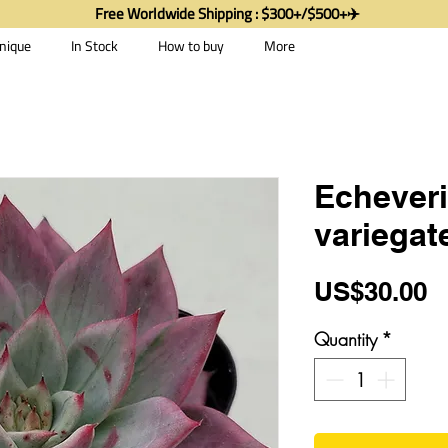
Free Worldwide Shipping : $300+/$500+✈️
nique
In Stock
How to buy
More
Echever
variegat
P
US$30.00
Quantity
*