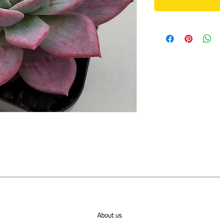
About us