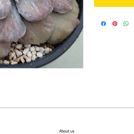
About us