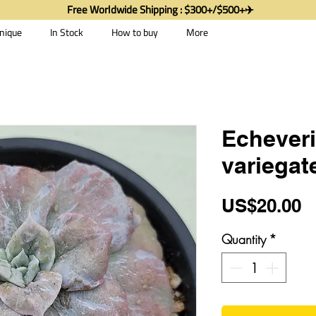
Free Worldwide Shipping : $300+/$500+✈️
nique
In Stock
How to buy
More
Echeveri
variegat
P
US$20.00
Quantity
*