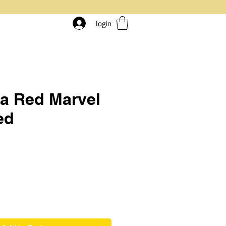
login
a Red Marvel
ed
rice