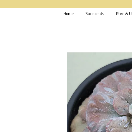
Home
Succulents
Rare & U