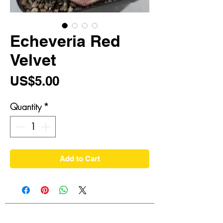
Echeveria Red
Velvet
Price
US$5.00
Quantity
*
Add to Cart