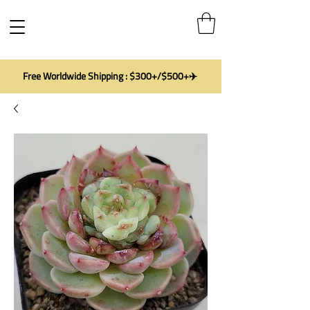
Free Worldwide Shipping : $300+/$500+✈️