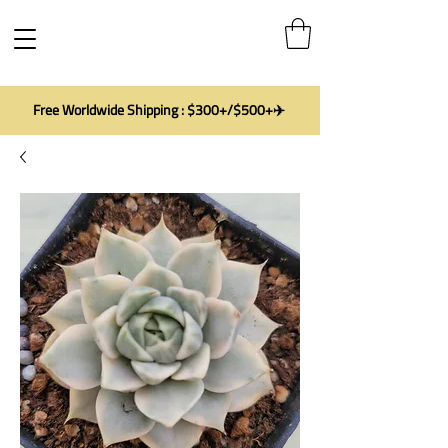
Free Worldwide Shipping : $300+/$500+✈️