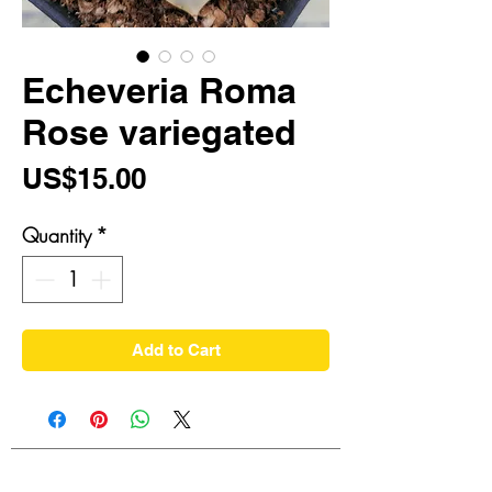
Echeveria Roma
Rose variegated
Price
US$15.00
Quantity
*
Add to Cart