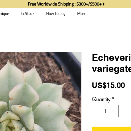
Free Worldwide Shipping : $300+/$500+✈️
nique
In Stock
How to buy
More
Echever
variegat
P
US$15.00
Quantity
*