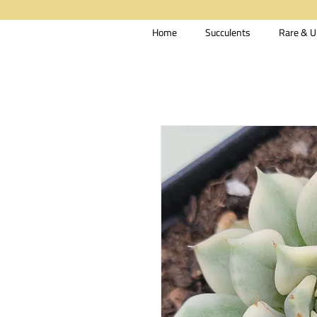
Home
Succulents
Rare & U