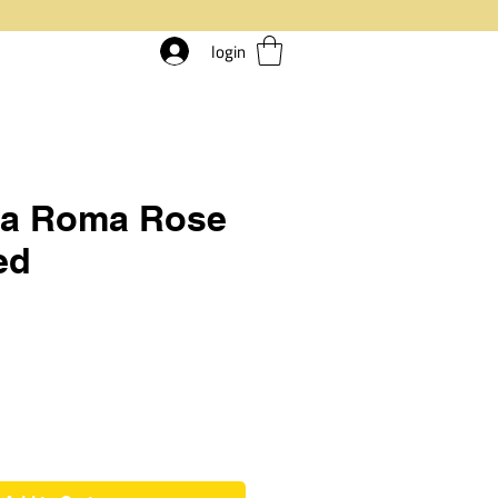
login
ia Roma Rose
ed
rice