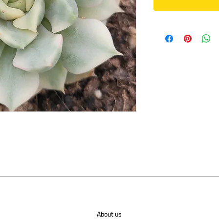
About us