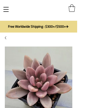
Free Worldwide Shipping : $300+/$500+✈️