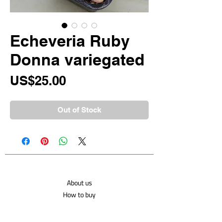
Echeveria Ruby
Donna variegated
Price
US$25.00
Out of Stock
About us
How to buy
Shipping costs
Contact us