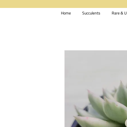
Home
Succulents
Rare & U