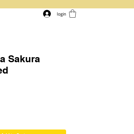
login
a Sakura
ed
rice