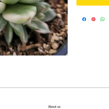
About us