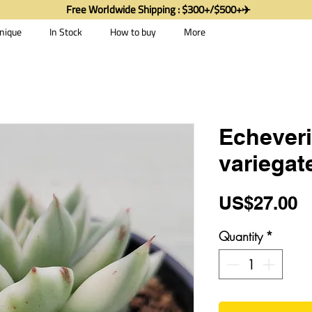
Free Worldwide Shipping : $300+/$500+✈️
nique
In Stock
How to buy
More
Echeveri
variegat
P
US$27.00
Quantity
*