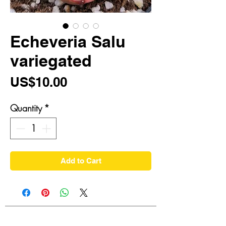
Echeveria Salu
variegated
Price
US$10.00
Quantity
*
Add to Cart