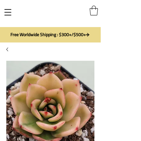
Free Worldwide Shipping : $300+/$500+✈️