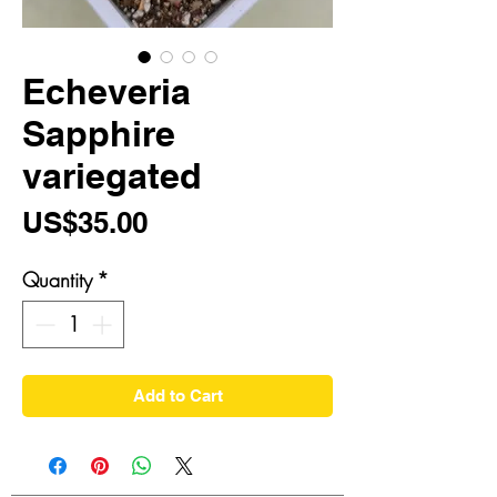
Echeveria
Sapphire
variegated
Price
US$35.00
Quantity
*
Add to Cart