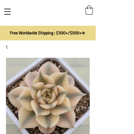
Free Worldwide Shipping : $300+/$500+✈️