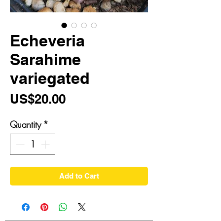
Echeveria
Sarahime
variegated
Price
US$20.00
Quantity
*
Add to Cart