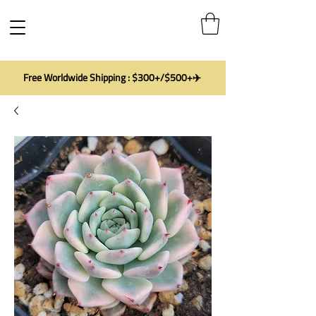
Free Worldwide Shipping : $300+/$500+✈️