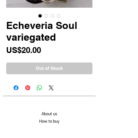
Echeveria Soul
variegated
Price
US$20.00
Out of Stock
About us
How to buy
Shipping costs
Contact us