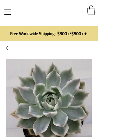
Free Worldwide Shipping : $300+/$500+✈️