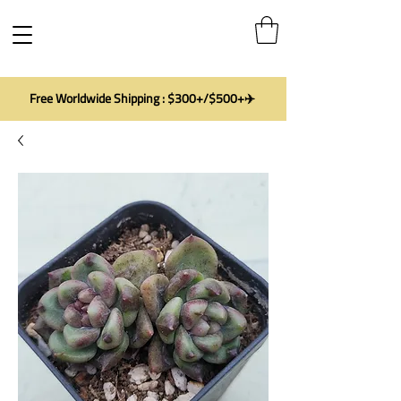
Free Worldwide Shipping : $300+/$500+✈️