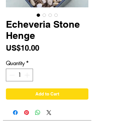
Echeveria Stone
Henge
Price
US$10.00
Quantity
*
Add to Cart