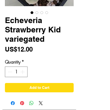
Echeveria
Strawberry Kid
variegated
Price
US$12.00
Quantity
*
Add to Cart