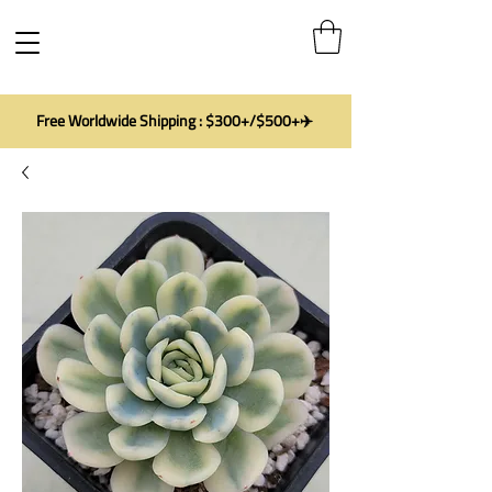
Free Worldwide Shipping : $300+/$500+✈️