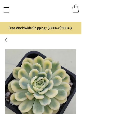
Free Worldwide Shipping : $300+/$500+✈️