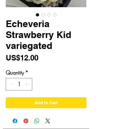
Echeveria
Strawberry Kid
variegated
Price
US$12.00
Quantity
*
Add to Cart