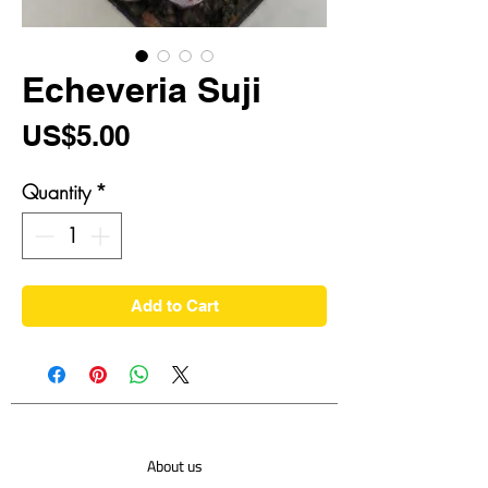
Echeveria Suji
Price
US$5.00
Quantity
*
Add to Cart
About us