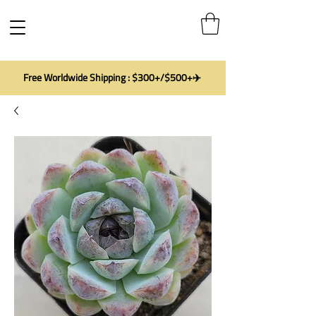
Free Worldwide Shipping : $300+/$500+✈️