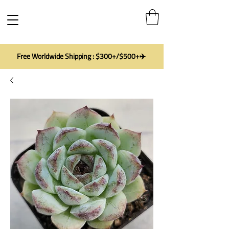
Free Worldwide Shipping : $300+/$500+✈️