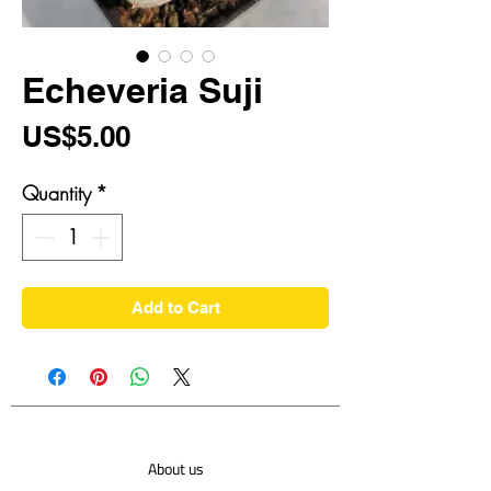
Echeveria Suji
Price
US$5.00
Quantity
*
Add to Cart
About us