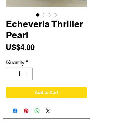
Echeveria Thriller
Pearl
Price
US$4.00
Quantity
*
Add to Cart