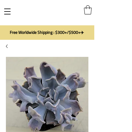
Free Worldwide Shipping : $300+/$500+✈️