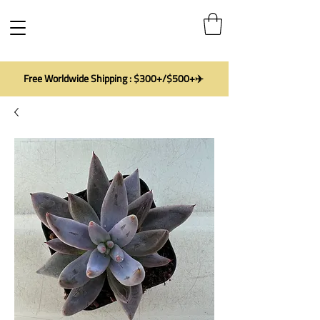
Free Worldwide Shipping : $300+/$500+✈️