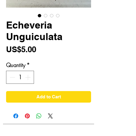
Echeveria
Unguiculata
Price
US$5.00
Quantity
*
Add to Cart