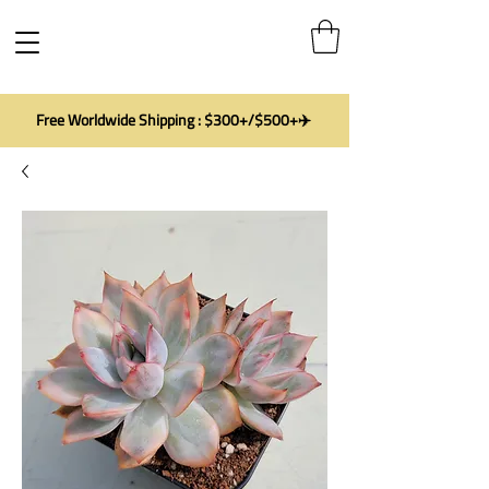
Free Worldwide Shipping : $300+/$500+✈️