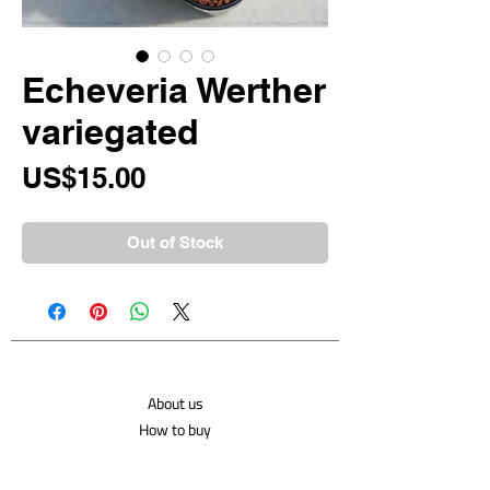
Echeveria Werther
variegated
Price
US$15.00
Out of Stock
About us
How to buy
Shipping costs
Contact us