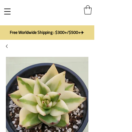
Free Worldwide Shipping : $300+/$500+✈️