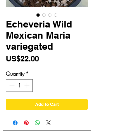
Echeveria Wild
Mexican Maria
variegated
Price
US$22.00
Quantity
*
Add to Cart