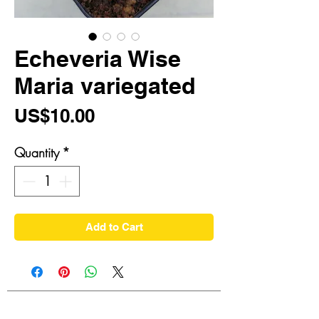
Echeveria Wise
Maria variegated
Price
US$10.00
Quantity
*
Add to Cart