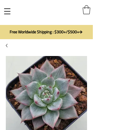
Free Worldwide Shipping : $300+/$500+✈️