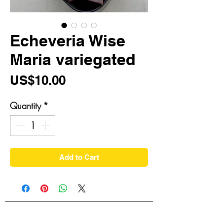
Echeveria Wise
Maria variegated
Price
US$10.00
Quantity
*
Add to Cart