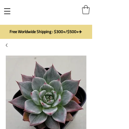
Free Worldwide Shipping : $300+/$500+✈️