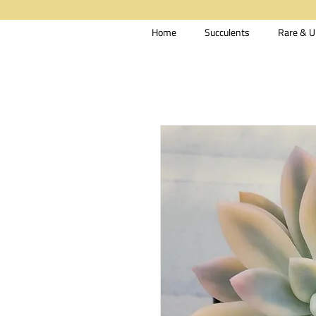
Home
Succulents
Rare & U