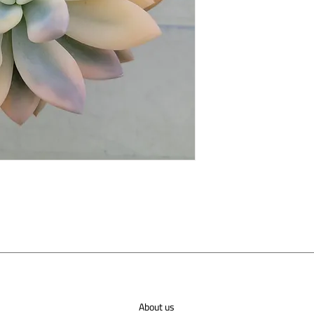
About us