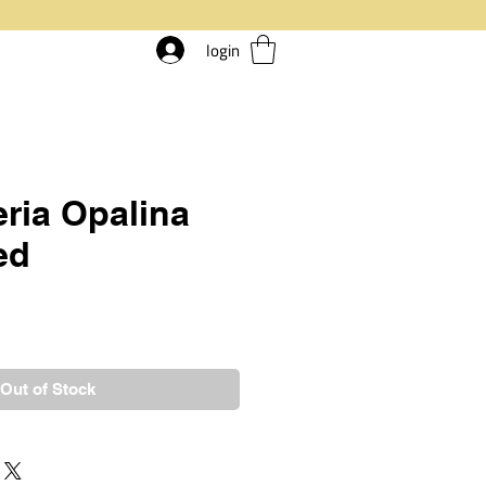
login
ria Opalina
ed
rice
Out of Stock