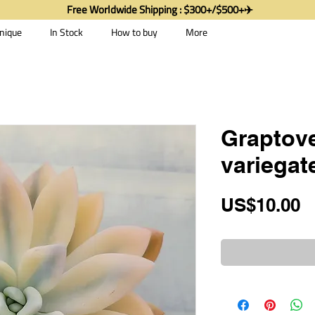
Free Worldwide Shipping : $300+/$500+✈️
nique
In Stock
How to buy
More
Graptove
variegat
P
US$10.00