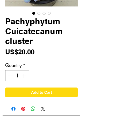
Pachyphytum
Cuicatecanum
cluster
Price
US$20.00
Quantity
*
Add to Cart