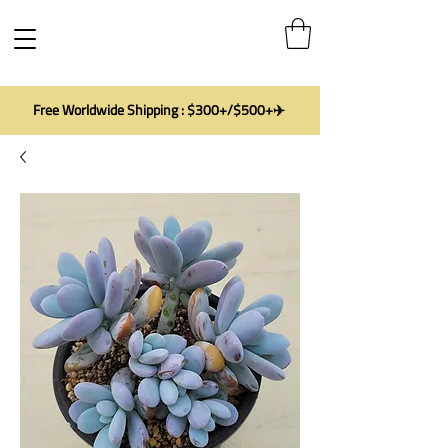
Free Worldwide Shipping : $300+/$500+✈️