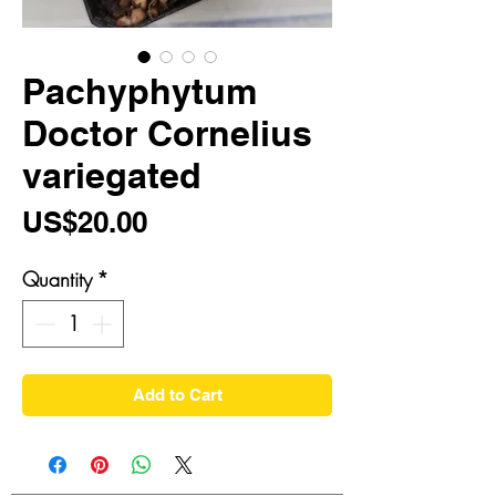
Pachyphytum
Doctor Cornelius
variegated
Price
US$20.00
Quantity
*
Add to Cart