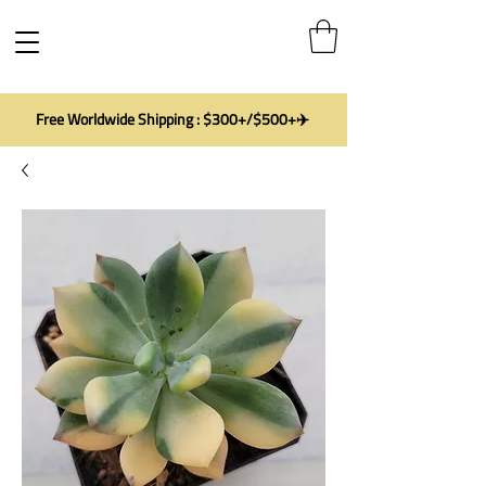
Free Worldwide Shipping : $300+/$500+✈️